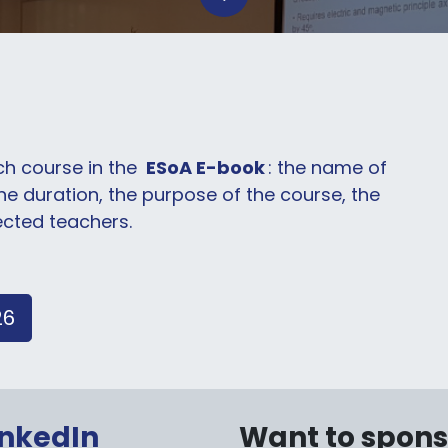
ach course in the
ESoA E-book
: the name of
the duration, the purpose of the course, the
ected teachers.
26
inkedIn
Want to spon