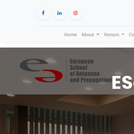
Home
About
Honors
Co
ES