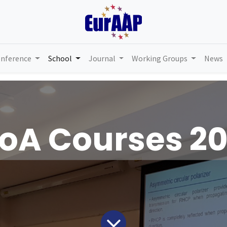
nference
School
Journal
Working Groups
News
oA Courses 2