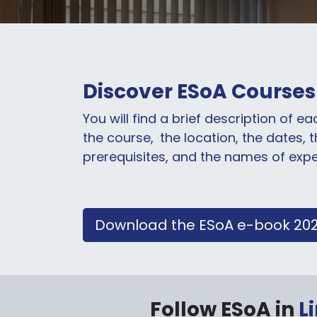
Discover ESoA Courses
You will find a brief description of e
the course,
the location, the dates, 
prerequisites, and the names of exp
Download the ESoA e-book 20
Follow ESoA in
L