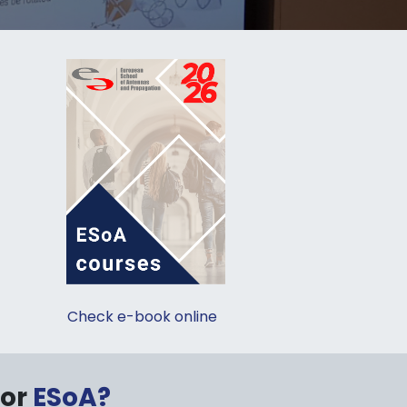
Check e-book online
sor
ESoA?