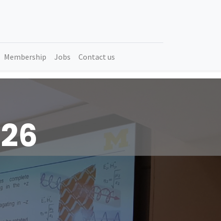
Membership
Jobs
Contact us
026