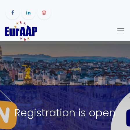
Registration is open