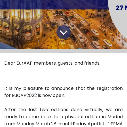
Dear EurAAP members, guests, and friends,
It is my pleasure to announce that the registration
for EuCAP2022 is now open.
After the last two editions done virtually, we are
ready to come back to a physical edition in Madrid
from Monday March 28th until Friday April 1st . “IFEMA