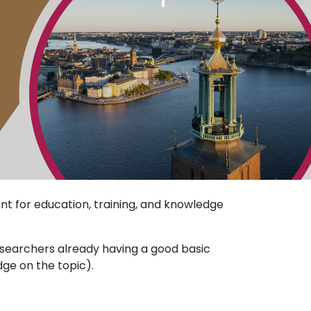
t for education, training, and knowledge
esearchers already having a good basic
dge on the topic).