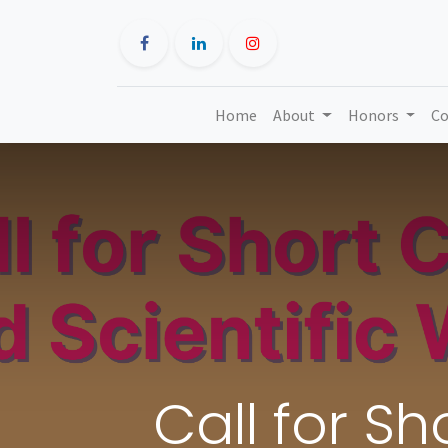
Home
About
Honors
Co
Call for S