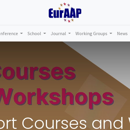
nference
School
Journal
Working Groups
News
hort Courses an