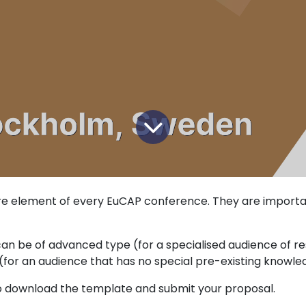
e element of every EuCAP conference. They are importan
an be of advanced type (for a specialised audience of r
e (for an audience that has no special pre-existing knowle
 download the template and submit your proposal.