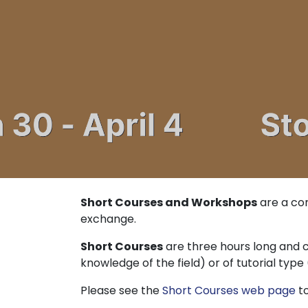
Short Courses and Workshops
are a cor
exchange.
Short Courses
are three hours long and c
knowledge of the field) or of tutorial typ
Please see the
Short Courses web page
to