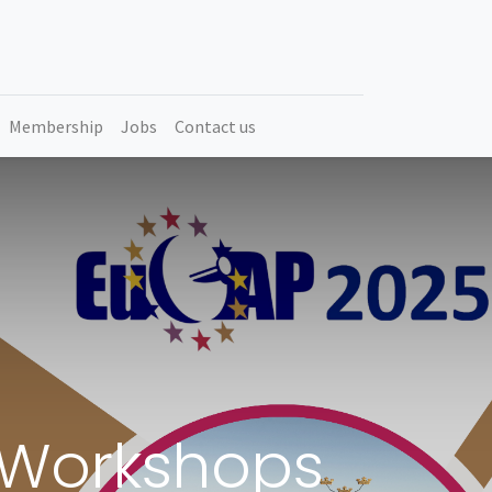
Membership
Jobs
Contact us
d Workshops